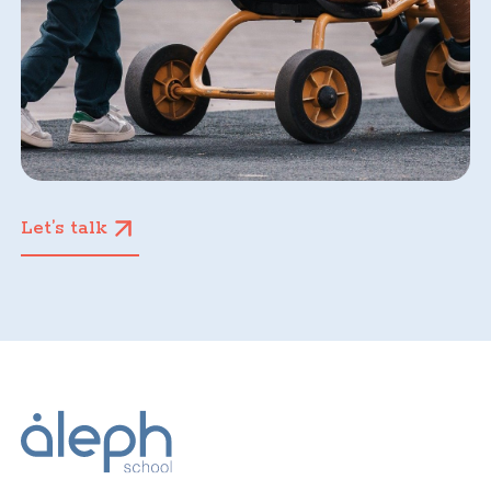
Let’s talk