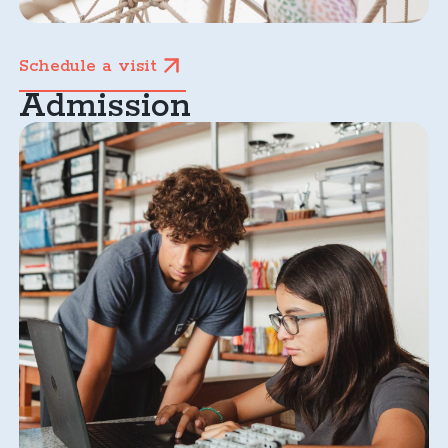
Schedule a visit
Admission