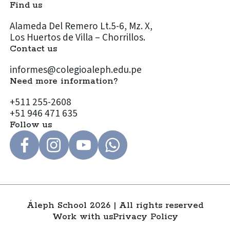
Find us
Alameda Del Remero Lt.5-6, Mz. X,
Los Huertos de Villa – Chorrillos.
Contact us
informes@colegioaleph.edu.pe
Need more information?
+511 255-2608
+51 946 471 635
Follow us
Áleph School 2026 | All rights reserved
Work with us
Privacy Policy