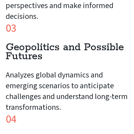
perspectives and make informed
decisions.
03
Geopolitics and Possible
Futures
Analyzes global dynamics and
emerging scenarios to anticipate
challenges and understand long-term
transformations.
04