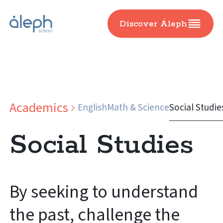
Discover Áleph
Academics
English
Math & Science
Social Studie
Social Studies
By seeking to understand
the past, challenge the