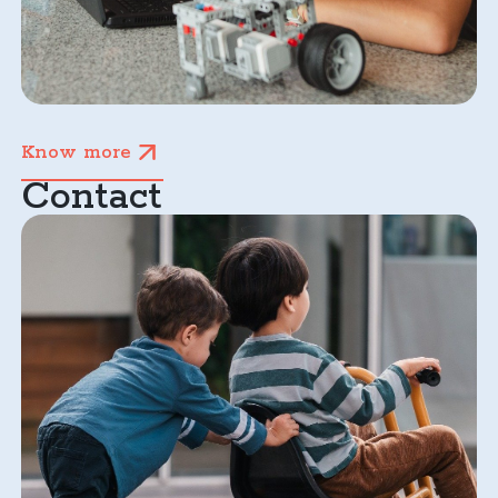
Know more
Contact