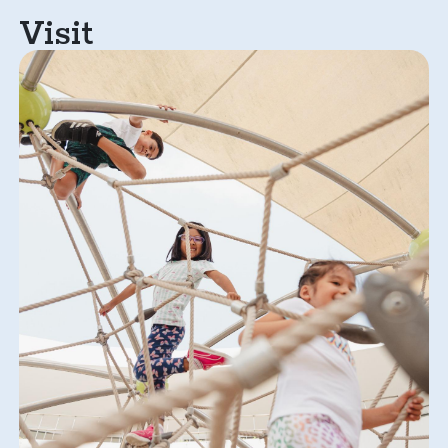
Visit