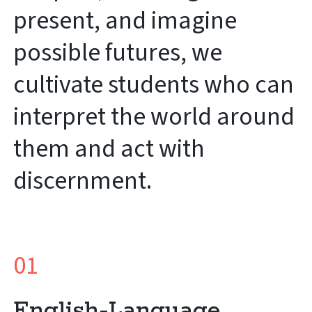
present, and imagine
possible futures, we
cultivate students who can
interpret the world around
them and act with
discernment.
01
English-Language