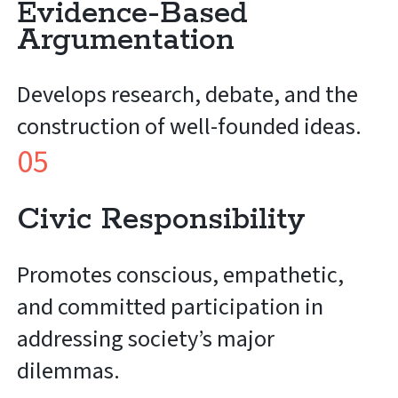
Evidence-Based
Argumentation
Develops research, debate, and the
construction of well-founded ideas.
05
Civic Responsibility
Promotes conscious, empathetic,
and committed participation in
addressing society’s major
dilemmas.