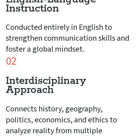
Instruction
Conducted entirely in English to
strengthen communication skills and
foster a global mindset.
02
Interdisciplinary
Approach
Connects history, geography,
politics, economics, and ethics to
analyze reality from multiple