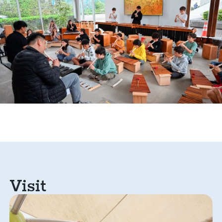
Visit