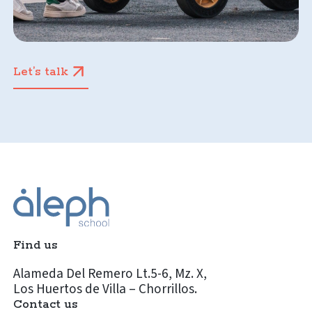
Let’s talk
Find us
Alameda Del Remero Lt.5-6, Mz. X,
Los Huertos de Villa – Chorrillos.
Contact us