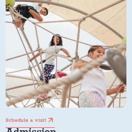
Schedule a visit