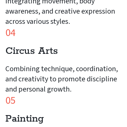
Integrating movement, body
awareness, and creative expression
across various styles.
04
Circus Arts
Combining technique, coordination,
and creativity to promote discipline
and personal growth.
05
Painting