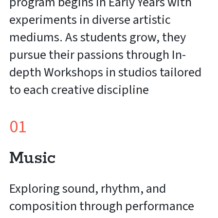
program begins in Early Years with
experiments in diverse artistic
mediums. As students grow, they
pursue their passions through In-
depth Workshops in studios tailored
to each creative discipline
01
Music
Exploring sound, rhythm, and
composition through performance