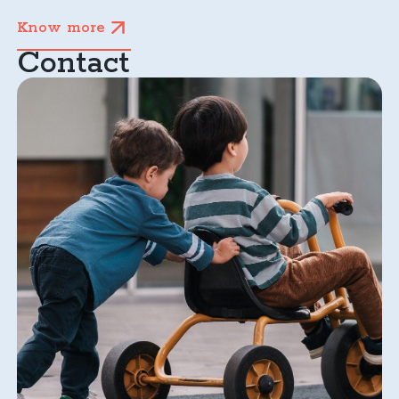
Know more
Contact