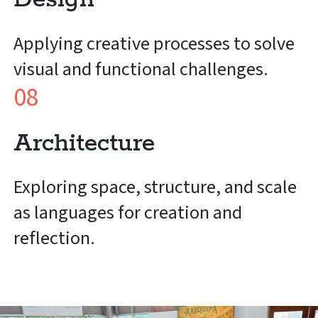
Applying creative processes to solve
visual and functional challenges.
08
Architecture
Exploring space, structure, and scale
as languages for creation and
reflection.