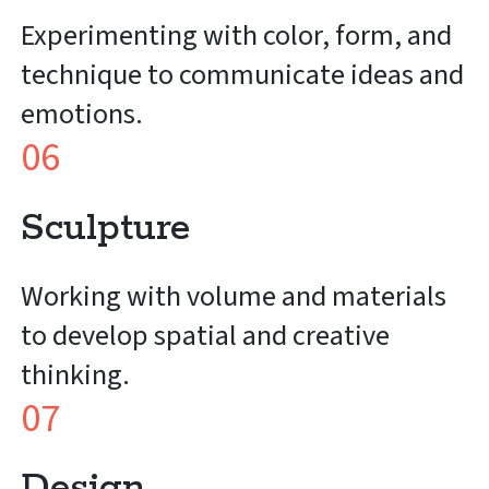
Experimenting with color, form, and
technique to communicate ideas and
emotions.
06
Sculpture
Working with volume and materials
to develop spatial and creative
thinking.
07
Design