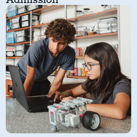
Admission