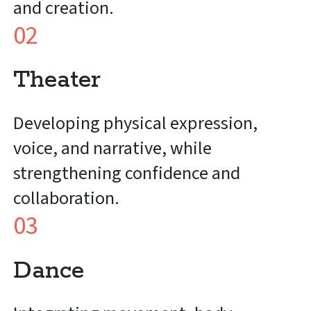
and creation.
02
Theater
Developing physical expression,
voice, and narrative, while
strengthening confidence and
collaboration.
03
Dance