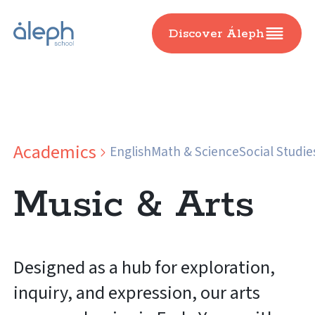
Discover Áleph
Academics
English
Math & Science
Social Studie
Music & Arts
Designed as a hub for exploration,
inquiry, and expression, our arts