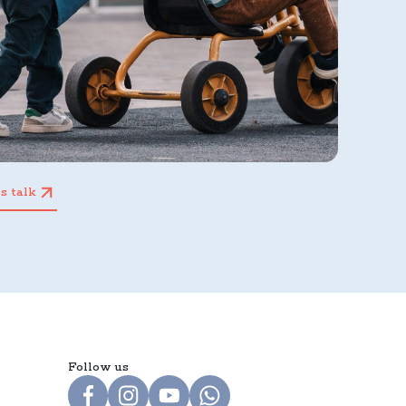
’s talk
Follow us