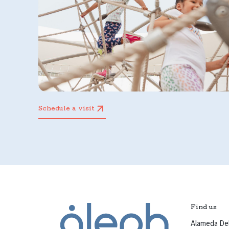
Schedule a visit
Find us
Alameda Del