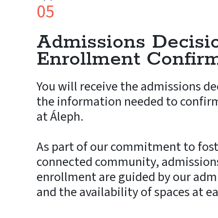
05
Admissions Decisi
Enrollment Confir
You will receive the admissions de
the information needed to confir
at Áleph.
As part of our commitment to fost
connected community, admissions
enrollment are guided by our admi
and the availability of spaces at e