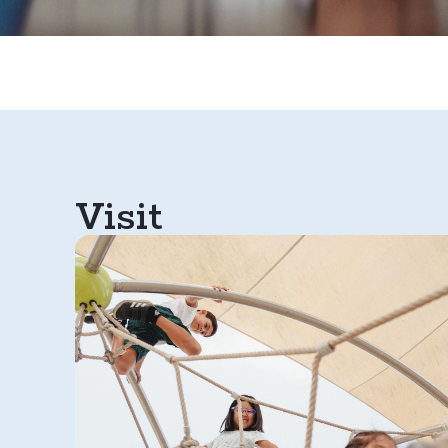
Visit