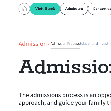
Visit Áleph
Admission
Contact u
Admission
Admission Process
Educational Invest
Admissio
The admissions process is an oppo
approach, and guide your family t