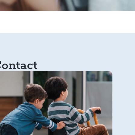
ontact