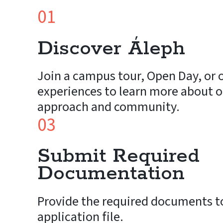
01
Discover Áleph
Join a campus tour, Open Day, or o
experiences to learn more about o
approach and community.
03
Submit Required
Documentation
Provide the required documents t
application file.