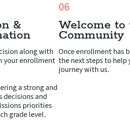
06
on &
Welcome to 
mation
Community
cision along with
Once enrollment has b
m your enrollment
the next steps to help
journey with us.
ering a strong and
 decisions and
ssions priorities
ach grade level.