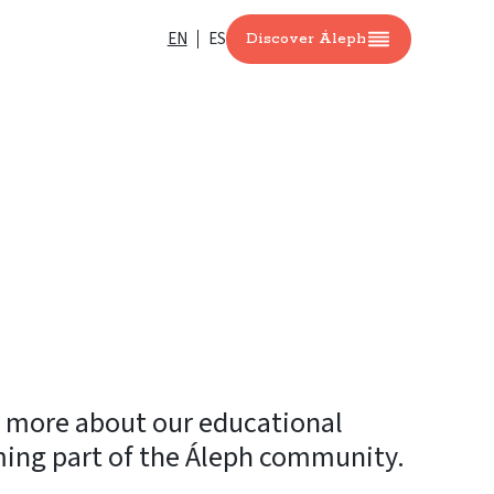
EN
ES
Discover Áleph
n more about our educational
ming part of the Áleph community.