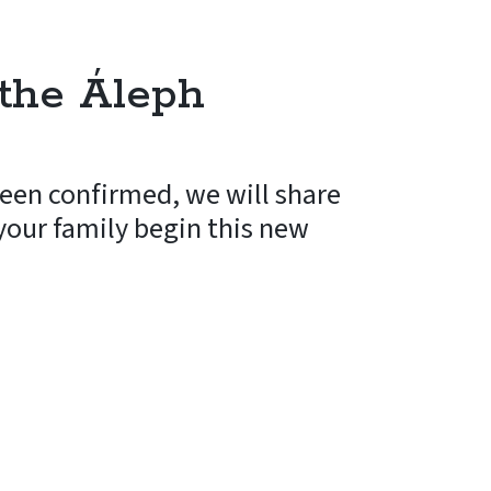
the Áleph
een confirmed, we will share
 your family begin this new