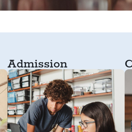
Admission
C