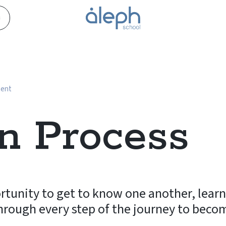
s
ment
n Process
rtunity to get to know one another, lear
hrough every step of the journey to beco