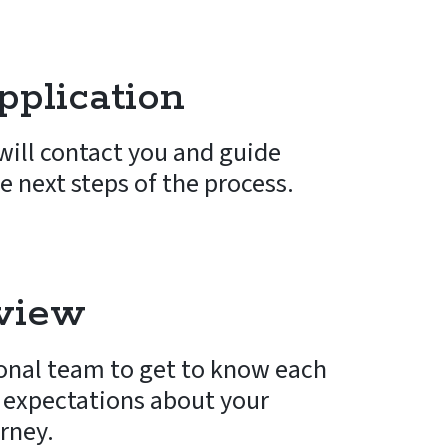
plication
ill contact you and guide
e next steps of the process.
rview
onal team to get to know each
 expectations about your
urney.