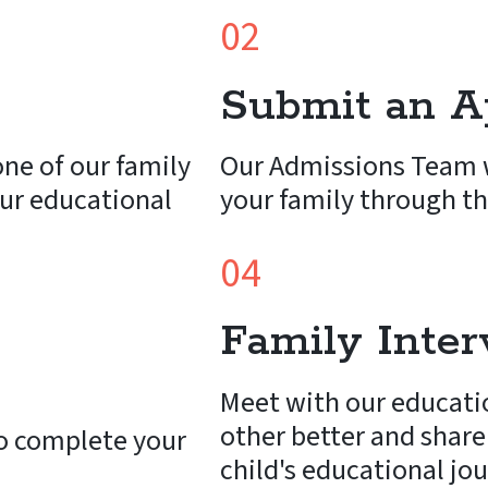
02
Submit an Ap
ne of our family
Our Admissions Team w
ur educational
your family through th
04
Family Inte
Meet with our educati
other better and share
o complete your
child's educational jo