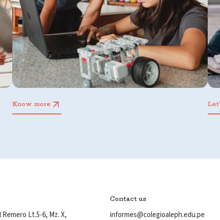
Know more
Let
Contact us
 Remero Lt.5-6, Mz. X,
informes@colegioaleph.edu.pe