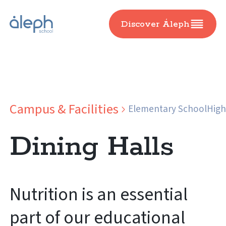
Discover Áleph
Campus & Facilities
Elementary School
High
Dining Halls
Nutrition is an essential
part of our educational