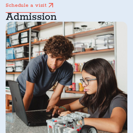
Schedule a visit
Admission