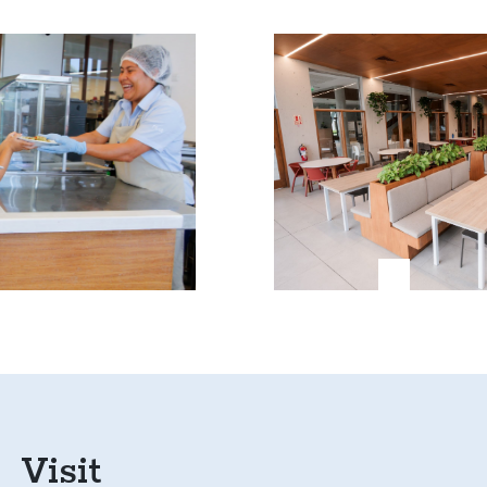
Visit