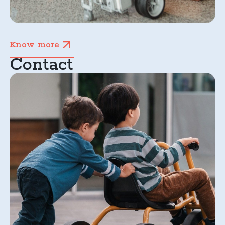
Know more
Contact