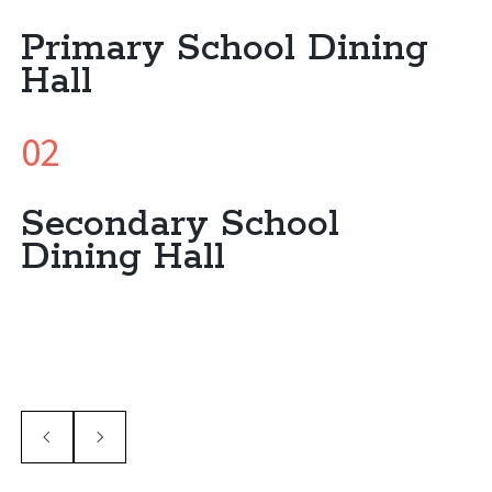
Primary School Dining
Hall
02
Secondary School
Dining Hall