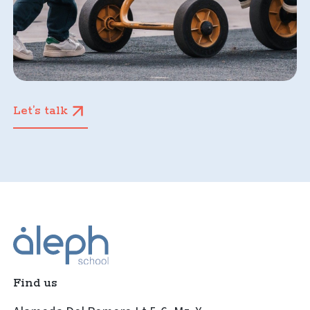
Let’s talk
Find us