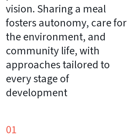
vision. Sharing a meal
fosters autonomy, care for
the environment, and
community life, with
approaches tailored to
every stage of
development
01