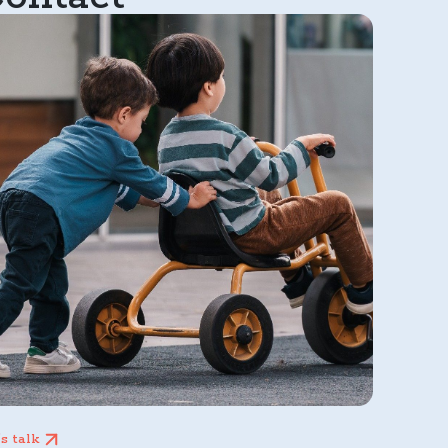
’s talk