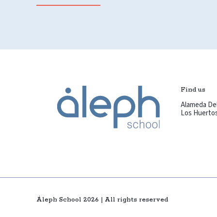
Find us
Alameda Del
Los Huertos 
Áleph School 2026 | All rights reserved