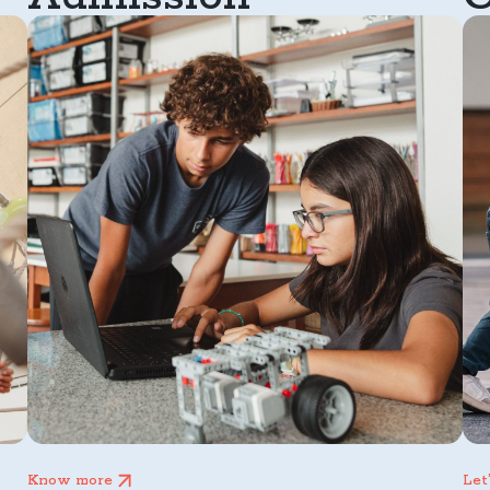
Know more
Let