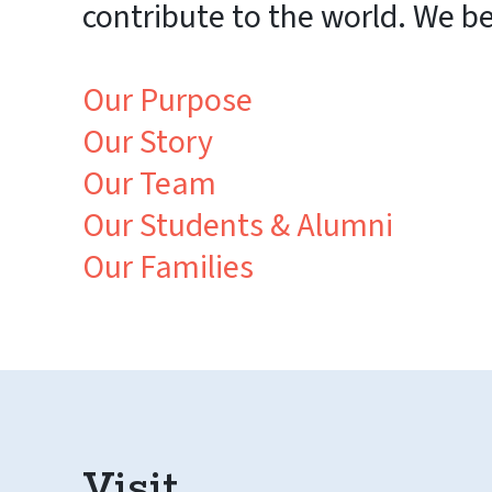
contribute to the world. We b
Our Purpose
Our Story
Our Team
Our Students & Alumni
Our Families
Visit