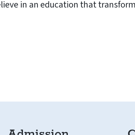
elieve in an education that transfor
Admission
C