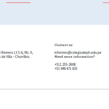
Contact us
 Remero Lt.5-6, Mz. X,
informes@colegioaleph.edu.pe
de Villa – Chorrillos.
Need more information?
+511 255-2608
+51 946 471 635