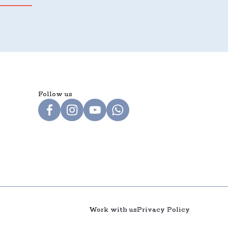
Follow us
Work with us
Privacy Policy