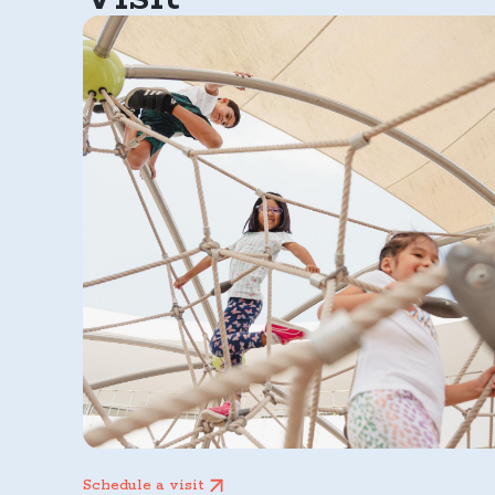
Schedule a visit