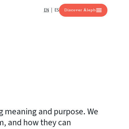
EN
ES
Discover Áleph
ing meaning and purpose. We
em, and how they can