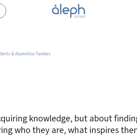
s
dents & Alumni
Our Families
acquiring knowledge, but about find
ring who they are, what inspires th