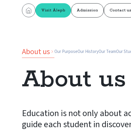
Visit Áleph
Admission
Contact u
About us
Our Purpose
Our History
Our Team
Our Stu
About us
Education is not only about 
guide each student in discove