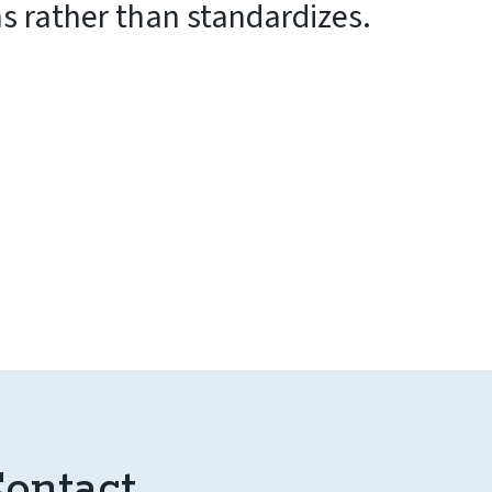
ms rather than standardizes.
ontact